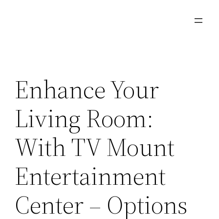
Skip
to
content
Enhance Your
Living Room:
With TV Mount
Entertainment
Center – Options