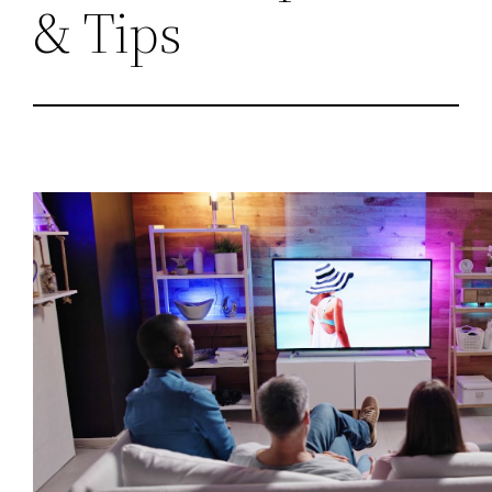
& Tips