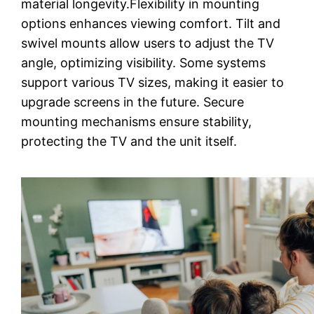
material longevity.Flexibility in mounting
options enhances viewing comfort. Tilt and
swivel mounts allow users to adjust the TV
angle, optimizing visibility. Some systems
support various TV sizes, making it easier to
upgrade screens in the future. Secure
mounting mechanisms ensure stability,
protecting the TV and the unit itself.