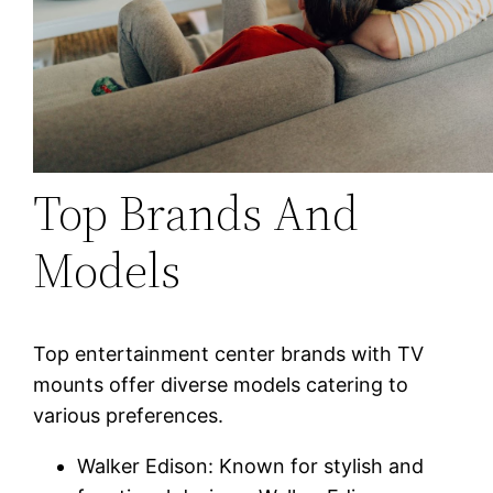
Top Brands And
Models
Top entertainment center brands with TV
mounts offer diverse models catering to
various preferences.
Walker Edison: Known for stylish and