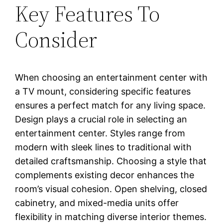
Key Features To
Consider
When choosing an entertainment center with
a TV mount, considering specific features
ensures a perfect match for any living space.
Design plays a crucial role in selecting an
entertainment center. Styles range from
modern with sleek lines to traditional with
detailed craftsmanship. Choosing a style that
complements existing decor enhances the
room’s visual cohesion. Open shelving, closed
cabinetry, and mixed-media units offer
flexibility in matching diverse interior themes.