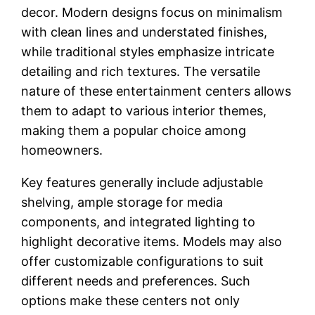
decor. Modern designs focus on minimalism
with clean lines and understated finishes,
while traditional styles emphasize intricate
detailing and rich textures. The versatile
nature of these entertainment centers allows
them to adapt to various interior themes,
making them a popular choice among
homeowners.
Key features generally include adjustable
shelving, ample storage for media
components, and integrated lighting to
highlight decorative items. Models may also
offer customizable configurations to suit
different needs and preferences. Such
options make these centers not only