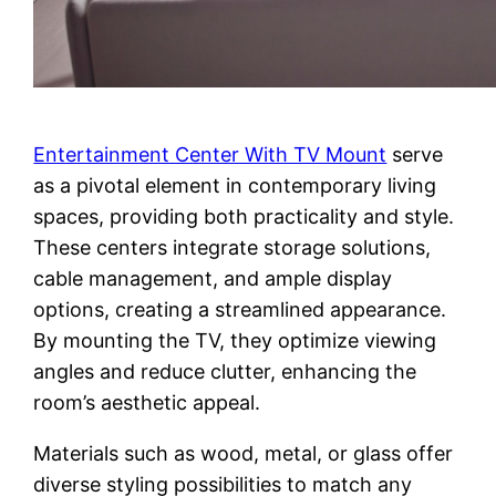
Entertainment Center With TV Mount
serve
as a pivotal element in contemporary living
spaces, providing both practicality and style.
These centers integrate storage solutions,
cable management, and ample display
options, creating a streamlined appearance.
By mounting the TV, they optimize viewing
angles and reduce clutter, enhancing the
room’s aesthetic appeal.
Materials such as wood, metal, or glass offer
diverse styling possibilities to match any