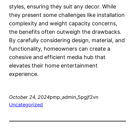
styles, ensuring they suit any decor. While
they present some challenges like installation
complexity and weight capacity concerns,
the benefits often outweigh the drawbacks.
By carefully considering design, material, and
functionality, homeowners can create a
cohesive and efficient media hub that
elevates their home entertainment
experience.
October 24, 2024
pmp_admin_5pgjf2vn
Uncategorized