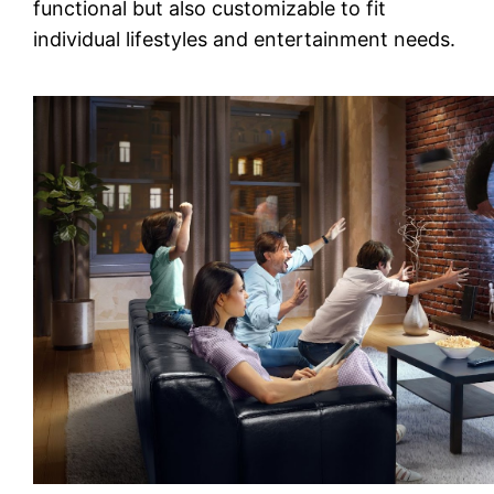
functional but also customizable to fit
individual lifestyles and entertainment needs.