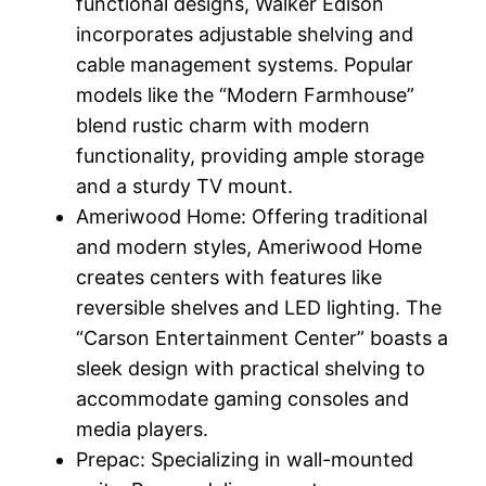
functional designs, Walker Edison
incorporates adjustable shelving and
cable management systems. Popular
models like the “Modern Farmhouse”
blend rustic charm with modern
functionality, providing ample storage
and a sturdy TV mount.
Ameriwood Home: Offering traditional
and modern styles, Ameriwood Home
creates centers with features like
reversible shelves and LED lighting. The
“Carson Entertainment Center” boasts a
sleek design with practical shelving to
accommodate gaming consoles and
media players.
Prepac: Specializing in wall-mounted