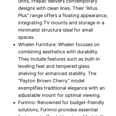
units, Prepac delivers contemporary
designs with clean lines. Their “Altus
Plus” range offers a floating appearance,
integrating TV mounts and storage in a
minimalist structure ideal for small
spaces.
Whalen Furniture: Whalen focuses on
combining aesthetics with durability.
They include features such as built-in
leveling feet and tempered glass
shelving for enhanced stability. The
“Payton Brown Cherry” model
exemplifies traditional elegance with an
adjustable mount for optimal viewing.
Furinno: Renowned for budget-friendly
solutions, Furinno provides essential