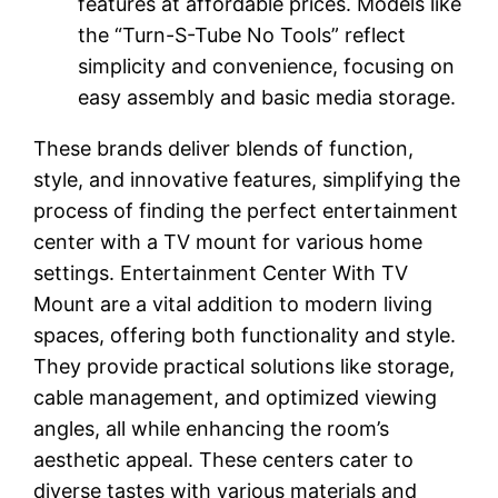
features at affordable prices. Models like
the “Turn-S-Tube No Tools” reflect
simplicity and convenience, focusing on
easy assembly and basic media storage.
These brands deliver blends of function,
style, and innovative features, simplifying the
process of finding the perfect entertainment
center with a TV mount for various home
settings. Entertainment Center With TV
Mount are a vital addition to modern living
spaces, offering both functionality and style.
They provide practical solutions like storage,
cable management, and optimized viewing
angles, all while enhancing the room’s
aesthetic appeal. These centers cater to
diverse tastes with various materials and