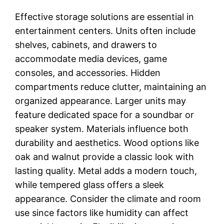
Effective storage solutions are essential in
entertainment centers. Units often include
shelves, cabinets, and drawers to
accommodate media devices, game
consoles, and accessories. Hidden
compartments reduce clutter, maintaining an
organized appearance. Larger units may
feature dedicated space for a soundbar or
speaker system. Materials influence both
durability and aesthetics. Wood options like
oak and walnut provide a classic look with
lasting quality. Metal adds a modern touch,
while tempered glass offers a sleek
appearance. Consider the climate and room
use since factors like humidity can affect